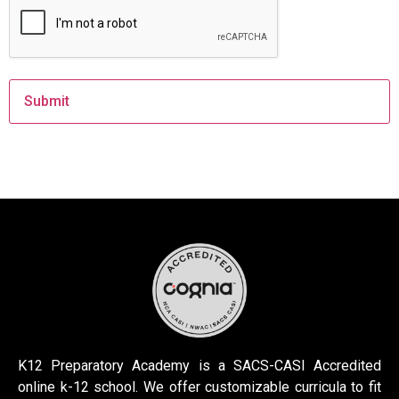
K12 Preparatory Academy is a SACS-CASI Accredited
online k-12 school. We offer customizable curricula to fit