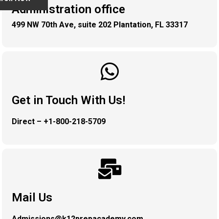
Administration office
499 NW 70th Ave, suite 202 Plantation, FL 33317
Get in Touch With Us!
Direct – +1-800-218-5709
Mail Us
Admissions@k12prepacademy.com