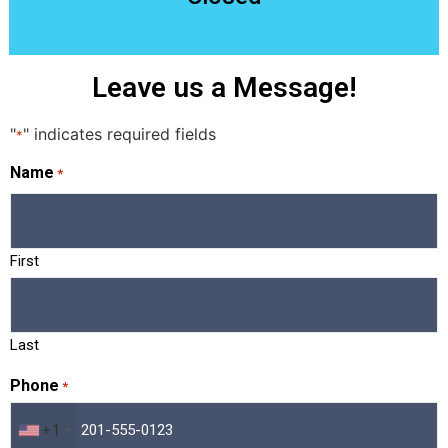
Leave us a Message!
"
" indicates required fields
*
Name
*
First
Last
Phone
*
+1