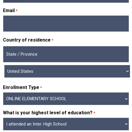
Email
*
Country of residence
*
Enrollment Type
*
What is your highest level of education?
*