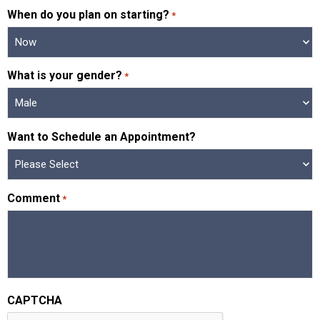
When do you plan on starting?
*
What is your gender?
*
Want to Schedule an Appointment?
Comment
*
CAPTCHA