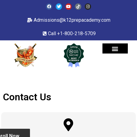
Admissions@k12prepacademy.com
Call +1-800-218-5709
Contact Us
roll Now