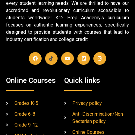
every student learning needs. We are thrilled to have our
accredited and revolutionary curriculum accessible to
students worldwide! K12 Prep Academy’s curriculum
focuses on authentic learning experiences; specifically
designed to provide students with courses that lead to
industry certification and college credit
Online Courses
Quick links
Grades K-5
Privacy policy
Grade 6-8
Anti-Discrimination/Non-
Sectarian policy
Grade 9-12
Online Courses