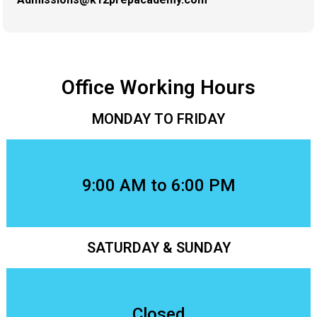
Office Working Hours
MONDAY TO FRIDAY
9:00 AM to 6:00 PM
SATURDAY & SUNDAY
Closed