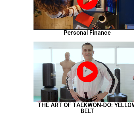
Personal Finance
THE ART OF TAEKWON-DO: YELLO
BELT