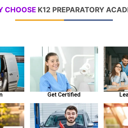
Y CHOOSE
K12 PREPARATORY ACA
Lea
n
Get Certified