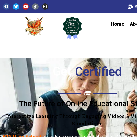
Home
Ab
Get
Qualified
The Future of Online Educational S
Interactive Learning Through Engaging Videos & Vir
Simulations
K12 Prep School
provides courses in virtual reality. We are thr