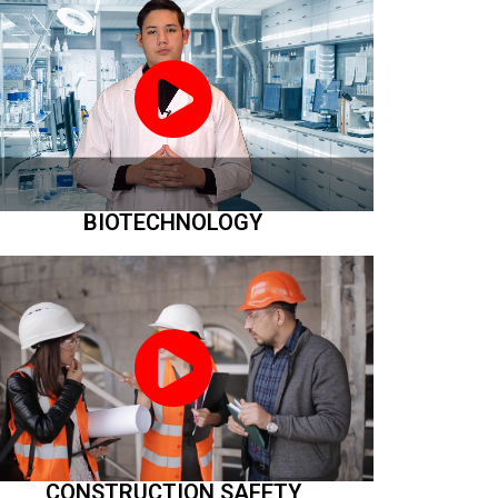
BIOTECHNOLOGY
CONSTRUCTION SAFETY