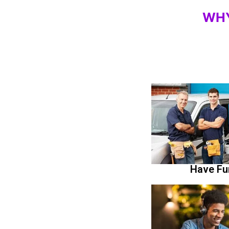
WH
Have Fu