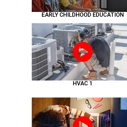
EARLY CHILDHOOD EDUCATION
HVAC 1