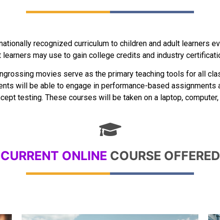
rnationally recognized curriculum to children and adult learners 
learners may use to gain college credits and industry certificati
ngrossing movies serve as the primary teaching tools for all class
dents will be able to engage in performance-based assignments a
ept testing. These courses will be taken on a laptop, computer, or
CURRENT ONLINE
COURSE OFFERED