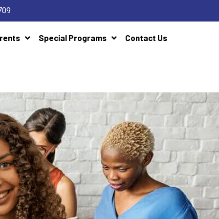
709
rents
Special Programs
Contact Us