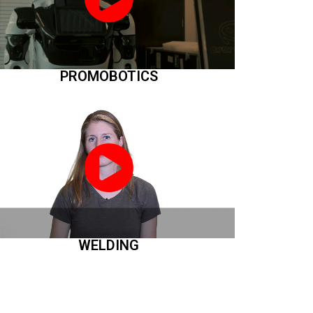
PROMOBOTICS
WELDING