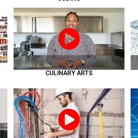
CULINARY ARTS