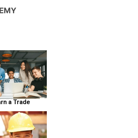
DEMY
rn a Trade