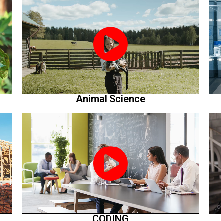
Animal Science
CODING