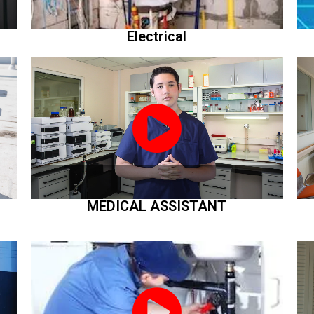
Electrical
MEDICAL ASSISTANT