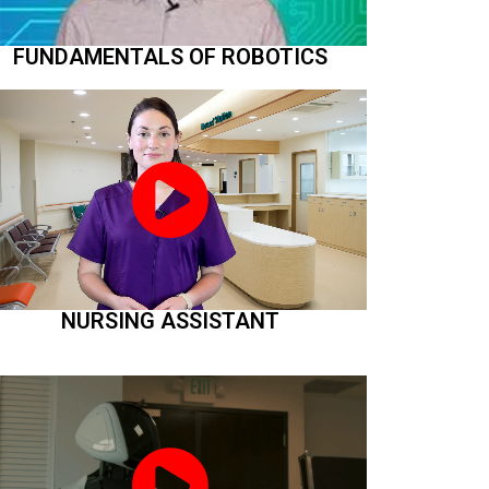
FUNDAMENTALS OF ROBOTICS
NURSING ASSISTANT