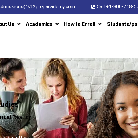
Admissions@k12prepacademy.com
Call +1-800-218-5
out Us
Academics
How to Enroll
Students/pa
tudies
tual Reality
illed to offer a