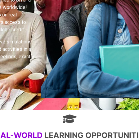
rs worldwide!
 on real
nts access to
lege credit.
ive simulations
activities in a
feelings, exactly
EAL-WORLD
LEARNING OPPORTUNITI