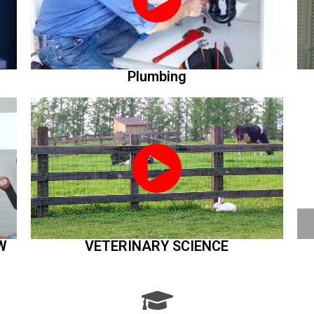
Plumbing
W
VETERINARY SCIENCE