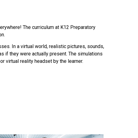
everywhere! The curriculum at K12 Preparatory
on.
es. In a virtual world, realistic pictures, sounds,
s if they were actually present. The simulations
 virtual reality headset by the learner.