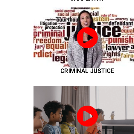
CRIMINAL JUSTICE