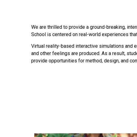
We are thrilled to provide a ground-breaking, inte
School is centered on real-world experiences that 
Virtual reality-based interactive simulations and e
and other feelings are produced. As a result, stu
provide opportunities for method, design, and conc