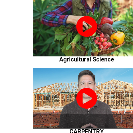
Agricultural Science
CARPENTRY