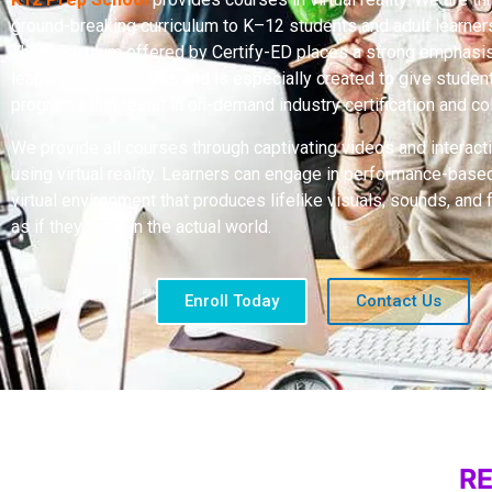
ground-breaking curriculum to K–12 students and adult learne
The curriculum offered by Certify-ED places a strong emphasis
learning opportunities and is especially created to give stude
programs that result in on-demand industry certification and col
We provide all courses through captivating videos and interact
using virtual reality. Learners can engage in performance-based 
virtual environment that produces lifelike visuals, sounds, and 
as if they were in the actual world.
Enroll Today
Contact Us
R