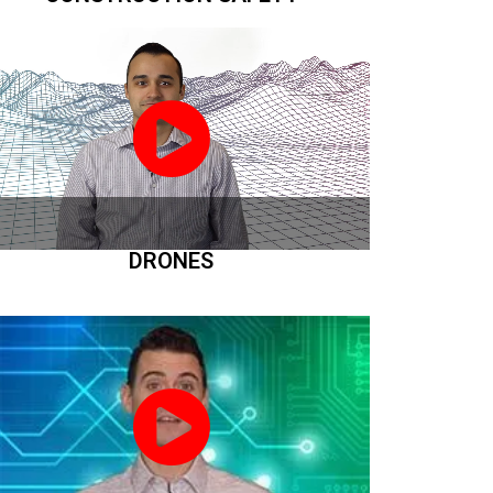
DRONES