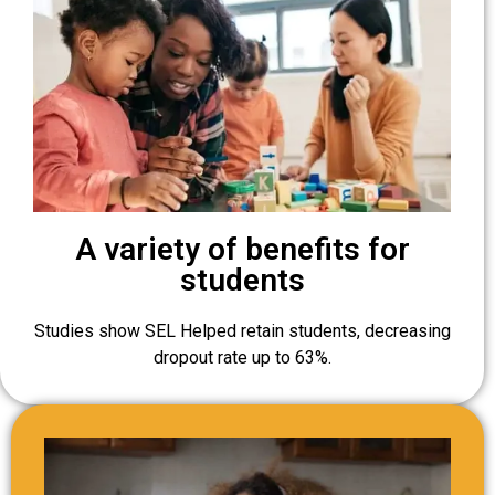
A variety of benefits for
students
Studies show SEL Helped retain students, decreasing
dropout rate up to 63%.