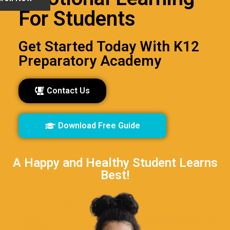
For Students
Get Started Today With K12
Preparatory Academy
Contact Us
Download Free Guide
A Happy and Healthy Student Learns
Best!