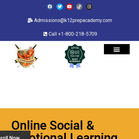
Admissions@k12prepacademy.com
Call +1-800-218-5709
Online Social &
Emotional Learning
roll Now