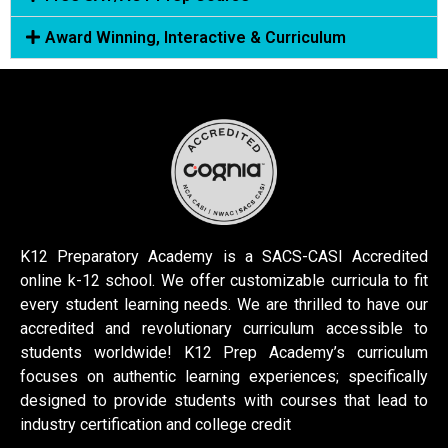
Award Winning, Interactive & Curriculum
K12 Preparatory Academy is a SACS-CASI Accredited
online k-12 school. We offer customizable curricula to fit
every student learning needs. We are thrilled to have our
accredited and revolutionary curriculum accessible to
students worldwide! K12 Prep Academy’s curriculum
focuses on authentic learning experiences; specifically
designed to provide students with courses that lead to
industry certification and college credit