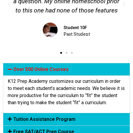
e homeschool prior
each subject and to lear
 of those features
what I like about th
dent 10F
Student 12D
t Student
Student Tes
Over 500 Online Courses
K12 Prep Academy customizes our curriculum in order
to meet each student’s academic needs. We believe it is
more productive for the curriculum to “fit” the student
than trying to make the student “fit” a curriculum.
Tuition Assistance Program
Free SAT/ACT Prep Course