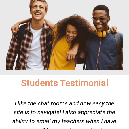
Students Testimonial
s and how easy the
When there aren’t any te
 also appreciate the
beside you to teach yo
eachers when I have
makes you to pay more 