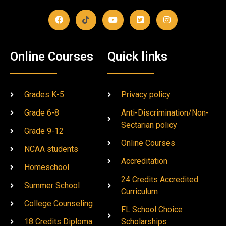
Online Courses
Quick links
Grades K-5
Privacy policy
Grade 6-8
Anti-Discrimination/Non-
Sectarian policy
Grade 9-12
Online Courses
NCAA students
Accreditation
Homeschool
24 Credits Accredited
Summer School
Curriculum
College Counseling
FL School Choice
18 Credits Diploma
Scholarships