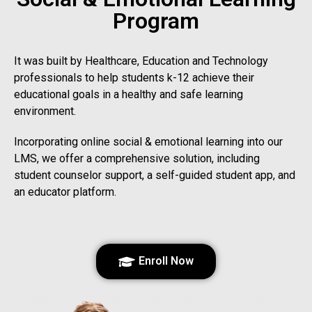
Program
It was built by Healthcare, Education and Technology
professionals to help students k-12 achieve their
educational goals in a healthy and safe learning
environment.
Incorporating online social & emotional learning into our
LMS, we offer a comprehensive solution, including
student counselor support, a self-guided student app, and
an educator platform.
Enroll Now