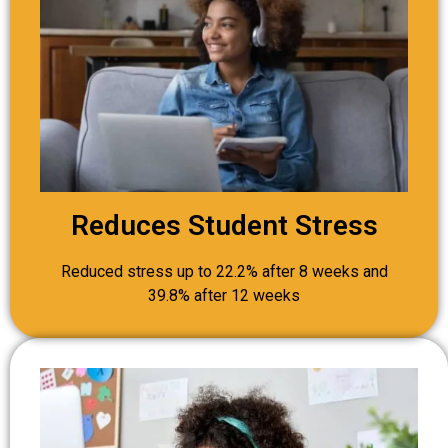
Reduces Student Stress
Reduced stress up to 22.2% after 8 weeks and
39.8% after 12 weeks