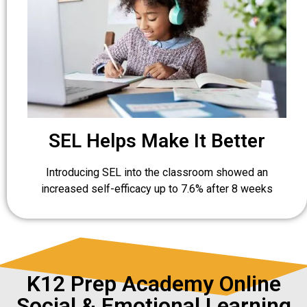
SEL Helps Make It Better
Introducing SEL into the classroom showed an
increased self-efficacy up to 7.6% after 8 weeks
K12 Prep Academy Online
Social & Emotional Learning