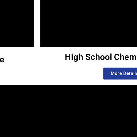
High School Chem
se
More Detail