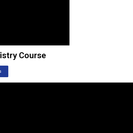
istry Course
s