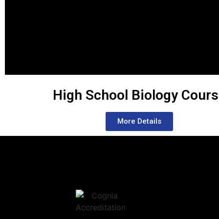
High School Biology Cour
More Details