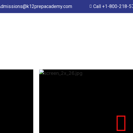
Admissions@k12prepacademy.com
Call +1-800-218-5